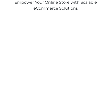
Empower Your Online Store with Scalable
eCommerce Solutions