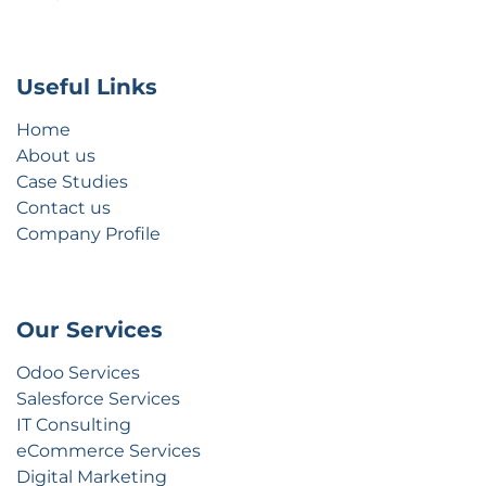
Useful Links
Home
About us
Case Studies
Contact us
Company Profile
Our Services
Odoo Services
Salesforce Services
IT Consulting
eCommerce Services
Digital Marketing