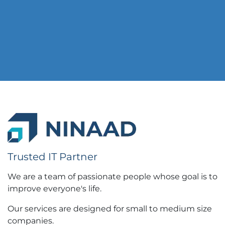
Trusted IT Partner
We are a team of passionate people whose goal is to
improve everyone's life.
Our services are designed for small to medium size
companies.