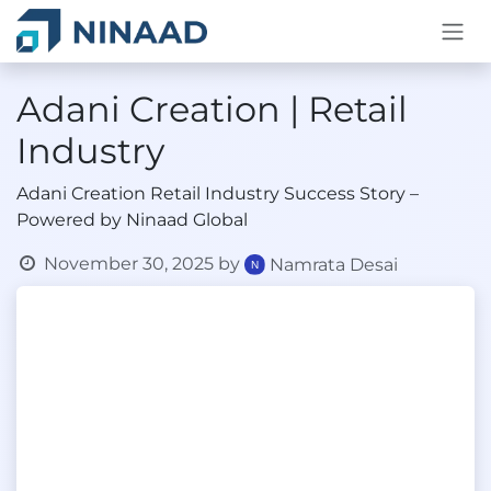
Skip to Content
Adani Creation | Retail
Industry
Adani Creation Retail Industry Success Story –
Powered by Ninaad Global
November 30, 2025
by
Namrata Desai