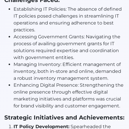
Challenges Faced:
Establishing IT Policies: The absence of defined
IT policies posed challenges in streamlining IT
operations and ensuring adherence to best
practices.
Accessing Government Grants: Navigating the
process of availing government grants for IT
solutions required expertise and coordination
with government entities.
Managing Inventory: Efficient management of
inventory, both in-store and online, demanded
a robust inventory management system.
Enhancing Digital Presence: Strengthening the
online presence through effective digital
marketing initiatives and platforms was crucial
for brand visibility and customer engagement.
Strategic Initiatives and Achievements:
IT Policy Development:
Spearheaded the