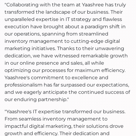
"Collaborating with the team at Yaashree has truly
transformed the landscape of our business. Their
unparalleled expertise in IT strategy and flawless
execution have brought about a paradigm shift in
our operations, spanning from streamlined
inventory management to cutting-edge digital
marketing initiatives. Thanks to their unwavering
dedication, we have witnessed remarkable growth
in our online presence and sales, all while
optimizing our processes for maximum efficiency.
Yaashree's commitment to excellence and
professionalism has far surpassed our expectations,
and we eagerly anticipate the continued success of
our enduring partnership."
"Yaashree's IT expertise transformed our business.
From seamless inventory management to
impactful digital marketing, their solutions drove
growth and efficiency. Their dedication and