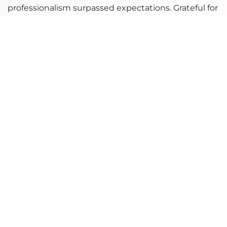
professionalism surpassed expectations. Grateful for
their partnership."
in
Ninaad Success Stories
#
eCommerce
to leave a comment
Sign in
Read Next