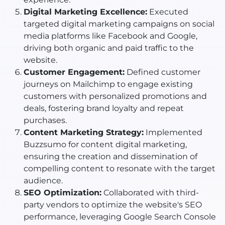
Digital Marketing Excellence:
Executed
targeted digital marketing campaigns on social
media platforms like Facebook and Google,
driving both organic and paid traffic to the
website.
Customer Engagement:
Defined customer
journeys on Mailchimp to engage existing
customers with personalized promotions and
deals, fostering brand loyalty and repeat
purchases.
Content Marketing Strategy:
Implemented
Buzzsumo for content digital marketing,
ensuring the creation and dissemination of
compelling content to resonate with the target
audience.
SEO Optimization:
Collaborated with third-
party vendors to optimize the website's SEO
performance, leveraging Google Search Console