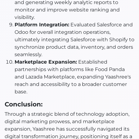
and generating weekly analytic reports to
monitor and improve website ranking and
visibility.
Platform Integration:
Evaluated Salesforce and
Odoo for overall integration operations,
ultimately integrating Salesforce with Shopify to
synchronize product data, inventory, and orders
seamlessly.
Marketplace Expansion:
Established
partnerships with platforms like Food Panda
and Lazada Marketplace, expanding Yaashree's
reach and accessibility to a broader customer
base.
Conclusion:
Through a strategic blend of technology adoption,
digital marketing prowess, and marketplace
expansion, Yaashree has successfully navigated its
digital transformation journey, positioning itself as a