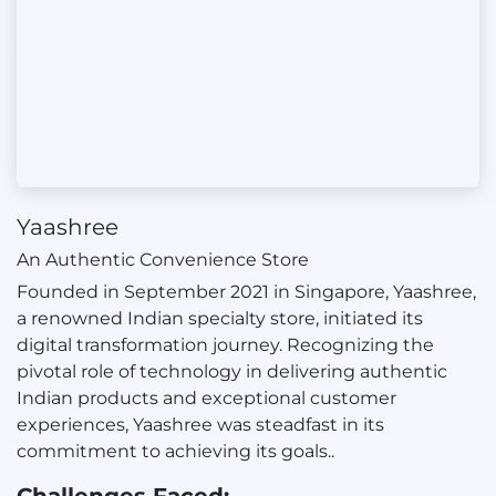
Yaashree
An Authentic Convenience Store
Founded in September 2021 in Singapore, Yaashree,
a renowned Indian specialty store, initiated its
digital transformation journey. Recognizing the
pivotal role of technology in delivering authentic
Indian products and exceptional customer
experiences, Yaashree was steadfast in its
commitment to achieving its goals..