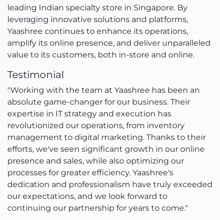
leading Indian specialty store in Singapore. By
leveraging innovative solutions and platforms,
Yaashree continues to enhance its operations,
amplify its online presence, and deliver unparalleled
value to its customers, both in-store and online.
Testimonial
"Working with the team at Yaashree has been an
absolute game-changer for our business. Their
expertise in IT strategy and execution has
revolutionized our operations, from inventory
management to digital marketing. Thanks to their
efforts, we've seen significant growth in our online
presence and sales, while also optimizing our
processes for greater efficiency. Yaashree's
dedication and professionalism have truly exceeded
our expectations, and we look forward to
continuing our partnership for years to come."