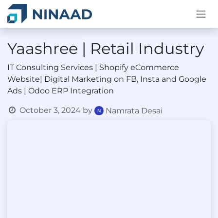
Skip to Content
Yaashree | Retail Industry
IT Consulting Services | Shopify eCommerce
Website| Digital Marketing on FB, Insta and Google
Ads | Odoo ERP Integration
October 3, 2024
by
Namrata Desai