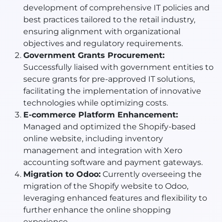
development of comprehensive IT policies and
best practices tailored to the retail industry,
ensuring alignment with organizational
objectives and regulatory requirements.
Government Grants Procurement:
Successfully liaised with government entities to
secure grants for pre-approved IT solutions,
facilitating the implementation of innovative
technologies while optimizing costs.
E-commerce Platform Enhancement:
Managed and optimized the Shopify-based
online website, including inventory
management and integration with Xero
accounting software and payment gateways.
Migration to Odoo:
Currently overseeing the
migration of the Shopify website to Odoo,
leveraging enhanced features and flexibility to
further enhance the online shopping
experience.