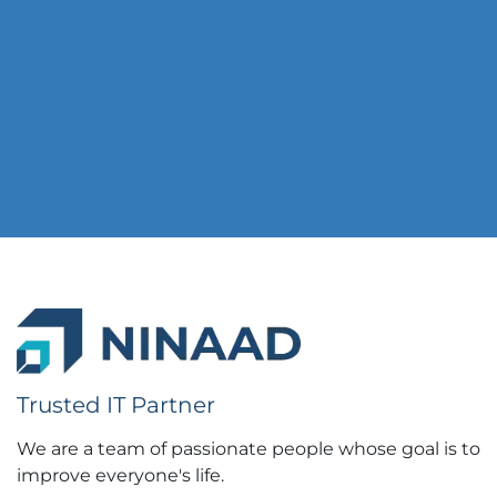
Trusted IT Partner
We are a team of passionate people whose goal is to
improve everyone's life.