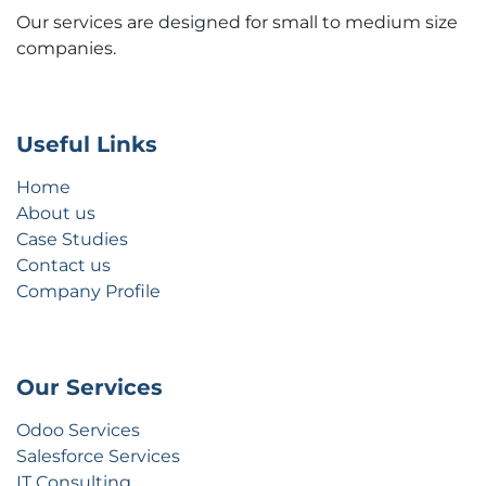
Our services are designed for small to medium size
companies.
Useful Links
Home
About us
Case Studies
Contact us
Company Profile
Our Services
Odoo Services
Salesforce Services
IT Consulting