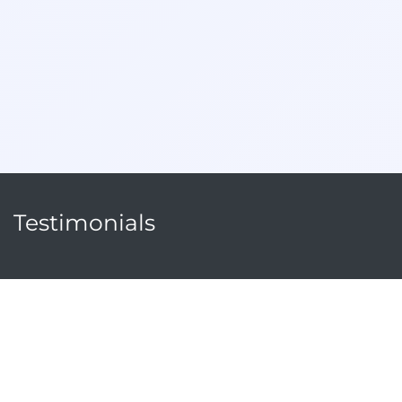
Testimonials