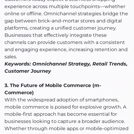
experience across multiple touchpoints—whether
online or offline. Omnichannel strategies bridge the
gap between brick-and-mortar stores and digital
platforms, creating a unified customer journey.
Businesses that effectively integrate these
channels can provide customers with a consistent
and engaging experience, increasing retention and
sales.
Keywords: Omnichannel Strategy, Retail Trends,
Customer Journey
3. The Future of Mobile Commerce (m-
Commerce)
With the widespread adoption of smartphones,
mobile commerce is poised for explosive growth. A
mobile-first approach has become essential for
businesses looking to capture a broader audience.
Whether through mobile apps or mobile-optimized