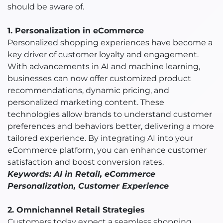
should be aware of.
1. Personalization in eCommerce
Personalized shopping experiences have become a
key driver of customer loyalty and engagement.
With advancements in AI and machine learning,
businesses can now offer customized product
recommendations, dynamic pricing, and
personalized marketing content. These
technologies allow brands to understand customer
preferences and behaviors better, delivering a more
tailored experience. By integrating AI into your
eCommerce platform, you can enhance customer
satisfaction and boost conversion rates.
Keywords: AI in Retail, eCommerce
Personalization, Customer Experience
2. Omnichannel Retail Strategies
Customers today expect a seamless shopping