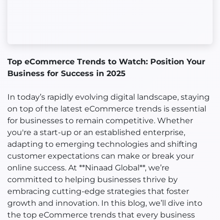
Top eCommerce Trends to Watch: Position Your
Business for Success in 2025
In today’s rapidly evolving digital landscape, staying
on top of the latest eCommerce trends is essential
for businesses to remain competitive. Whether
you're a start-up or an established enterprise,
adapting to emerging technologies and shifting
customer expectations can make or break your
online success. At **Ninaad Global**, we’re
committed to helping businesses thrive by
embracing cutting-edge strategies that foster
growth and innovation. In this blog, we’ll dive into
the top eCommerce trends that every business