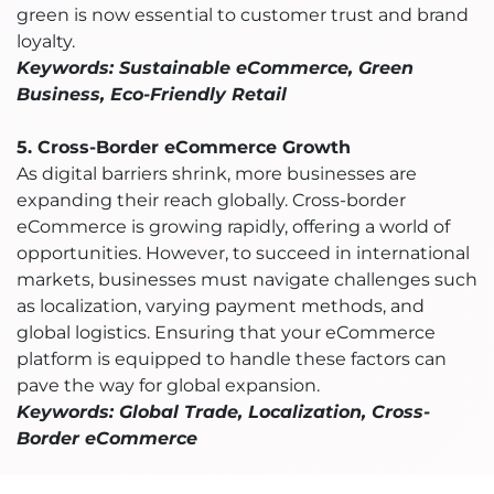
green is now essential to customer trust and brand
loyalty.
Keywords: Sustainable eCommerce, Green
Business, Eco-Friendly Retail
5. Cross-Border eCommerce Growth
As digital barriers shrink, more businesses are
expanding their reach globally. Cross-border
eCommerce is growing rapidly, offering a world of
opportunities. However, to succeed in international
markets, businesses must navigate challenges such
as localization, varying payment methods, and
global logistics. Ensuring that your eCommerce
platform is equipped to handle these factors can
pave the way for global expansion.
Keywords: Global Trade, Localization, Cross-
Border eCommerce
6. AI and Automation in eCommerce