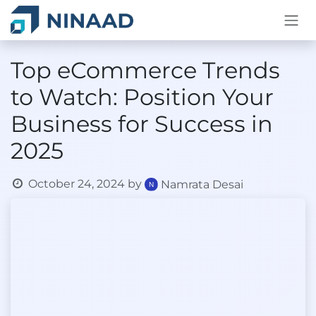
Skip to Content
Top eCommerce Trends
to Watch: Position Your
Business for Success in
2025
October 24, 2024
by
Namrata Desai