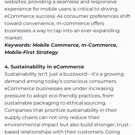
websites, providing a seamless and responsive
experience for mobile users is critical to driving
eCommerce success. As consumer preferences shift
toward convenience, m-commerce offers
businesses a way to tap into an ever-expanding
market.
Keywords: Mobile Commerce, m-Commerce,
Mobile-First Strategy
4. Sustainability in eCommerce
Sustainability isn’t just a buzzword—it’s a growing
demand among today’s conscious consumers.
eCommerce businesses are under increasing
pressure to adopt eco-friendly practices, from
sustainable packaging to ethical sourcing.
Companies that prioritize sustainability in their
supply chains can not only reduce their
environmental impact but also build stronger, trust-
based relationships with their customers. Going