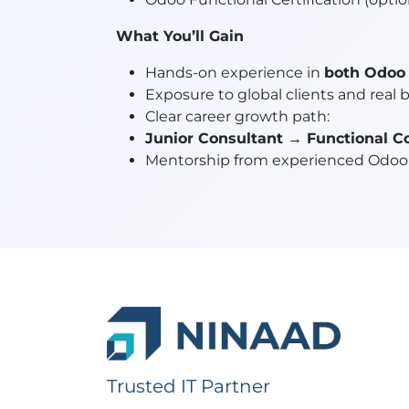
What You’ll Gain
Hands-on experience in
both Odoo 
Exposure to global clients and real 
Clear career growth path:
Junior Consultant → Functional C
Mentorship from experienced Odoo 
Trusted IT Partner