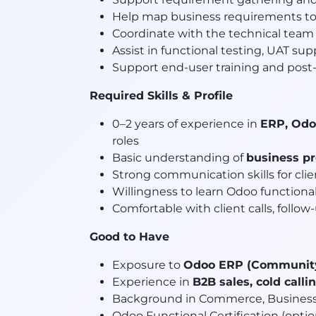
Help map business requirements t
Coordinate with the technical team 
Assist in functional testing, UAT sup
Support end-user training and post-
Required Skills & Profile
0–2 years of experience in
ERP, Odo
roles
Basic understanding of
business p
Strong communication skills for clie
Willingness to learn Odoo functiona
Comfortable with client calls, foll
Good to Have
Exposure to
Odoo ERP (Community 
Experience in
B2B sales, cold call
Background in Commerce, Business
Odoo Functional Certification (opti