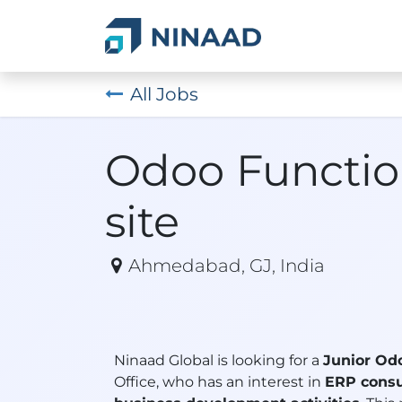
Skip to Content
Home
Service
All Jobs
Odoo Functio
site
Ahmedabad
,
GJ
,
India
Ninaad Global is looking for a
Junior Od
Office, who has an interest in
ERP consu