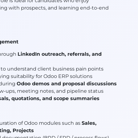
 role is ideal for candidates who enjoy
ing with prospects, and learning end-to-end
agement
through
LinkedIn outreach, referrals, and
to understand client business pain points
fying suitability for Odoo ERP solutions
 during
Odoo demos and proposal discussions
w-ups, meeting notes, and pipeline status
sals, quotations, and scope summaries
iguration of Odoo modules such as
Sales,
ing, Projects
 documentation (BRD / FRD / process flows)