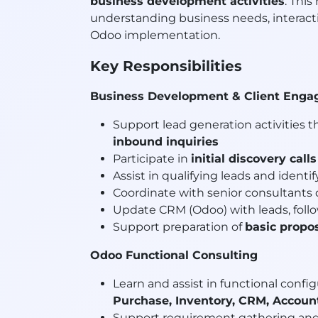
business development activities
. This
understanding business needs, interact
Odoo implementation.
Key Responsibilities
Business Development & Client Eng
Support lead generation activities 
inbound inquiries
Participate in
initial discovery calls
Assist in qualifying leads and identi
Coordinate with senior consultants
Update CRM (Odoo) with leads, follo
Support preparation of
basic propo
Odoo Functional Consulting
Learn and assist in functional conf
Purchase, Inventory, CRM, Account
Support requirement gathering and