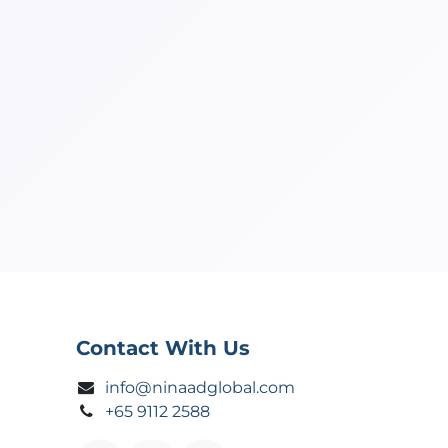
Contact With Us
info@ninaadglobal.com
+65 9112 2588