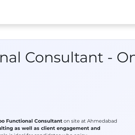
s
Jobs
Case Studies
About Us
Contact us
ATx 
nal Consultant - O
oo Functional Consultant
on site at Ahmedabad
lting as well as client engagement and