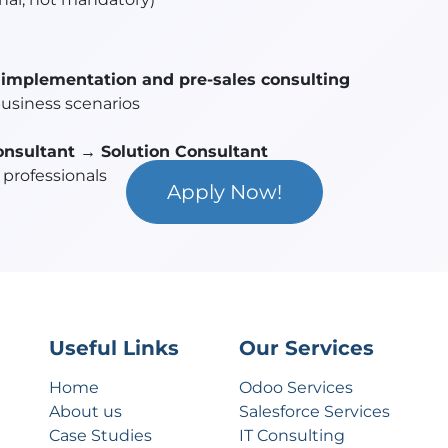
implementation and pre-sales consulting
business scenarios
onsultant → Solution Consultant
professionals
Apply Now!
Useful Links
Our Services
Home
Odoo Services
About us
Salesforce Services
Case Studies
IT Consulting