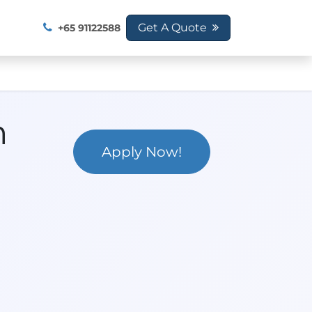
SG 2026
Get A Quote
+65 91122588
n
Apply Now!