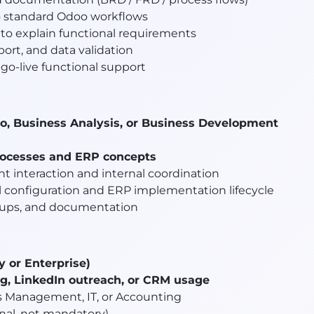
o standard Odoo workflows
to explain functional requirements
port, and data validation
go-live functional support
o, Business Analysis, or Business Development
rocesses and ERP concepts
nt interaction and internal coordination
l configuration and ERP implementation lifecycle
ow-ups, and documentation
or Enterprise)
ing, LinkedIn outreach, or CRM usage
 Management, IT, or Accounting
onal, not mandatory)